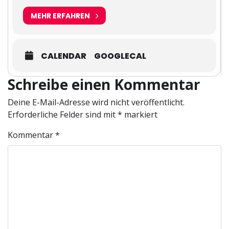
MEHR ERFAHREN
CALENDAR
GOOGLECAL
Schreibe einen Kommentar
Deine E-Mail-Adresse wird nicht veröffentlicht.
Erforderliche Felder sind mit
*
markiert
Kommentar
*