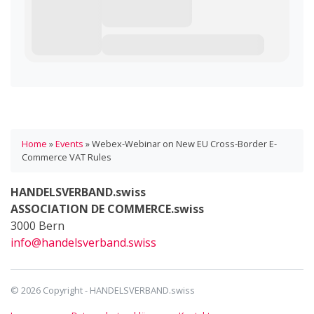
Home
»
Events
»
Webex-Webinar on New EU Cross-Border E-
Commerce VAT Rules
HANDELSVERBAND.swiss
ASSOCIATION DE COMMERCE.swiss
3000 Bern
info@handelsverband.swiss
© 2026 Copyright - HANDELSVERBAND.swiss