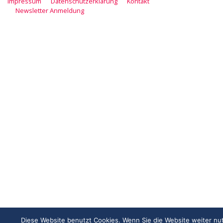
Impressum
Datenschutzerklärung
Kontakt
Newsletter Anmeldung
Diese Website benutzt Cookies. Wenn Sie die Website weiter nu