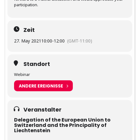
participation.
Zeit
27. May 2021
10:00
-
12:00
(GMT-11:00)
Standort
Webinar
ANDERE EREIGNISSE
Veranstalter
Delegation of the European Union to
Switzerland and the Principality of
Liechtenstein