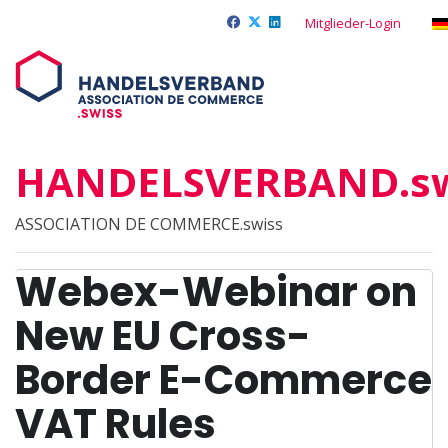
Mitglieder-Login
HANDELSVERBAND.sw
ASSOCIATION DE COMMERCE.swiss
Webex-Webinar on
New EU Cross-
Border E-Commerce
VAT Rules