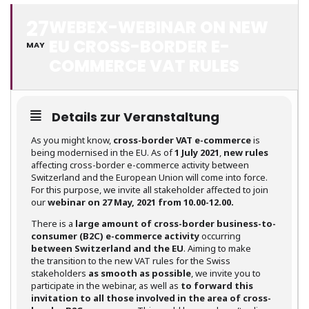
27
WEBEX-WEBINAR ON NEW
EU CROSS-BORDER E-
MAY
COMMERCE VAT RULES
Details zur Veranstaltung
As you might know,
cross-border VAT e-commerce
is
being modernised in the EU. As of
1 July 2021
,
new rules
affecting cross-border e-commerce activity between
Switzerland and the European Union will come into force.
For this purpose, we invite all stakeholder affected to join
our
webinar on 27 May, 2021 from 10.00-12.00.
There is a
large amount of cross-border business-to-
consumer (B2C) e-commerce activity
occurring
between Switzerland and the EU
. Aiming to make
the transition to the new VAT rules for the Swiss
stakeholders
as smooth as possible
, we invite you to
participate in the webinar, as well as
to forward this
invitation to all those involved in the area of cross-