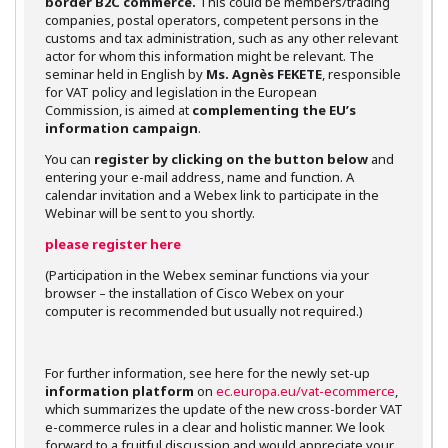
border B2C commerce.
This could be members/trading
companies, postal operators, competent persons in the
customs and tax administration, such as any other relevant
actor for whom this information might be relevant. The
seminar held in English by
Ms. Agnès FEKETE
, responsible
for VAT policy and legislation in the European
Commission, is aimed at
complementing the EU’s
information campaign
.
You can
register by clicking on the button below
and
entering your e-mail address, name and function. A
calendar invitation and a Webex link to participate in the
Webinar will be sent to you shortly.
please register here
(Participation in the Webex seminar functions via your
browser – the installation of Cisco Webex on your
computer is recommended but usually not required.)
For further information, see here for the newly set-up
information platform
on
ec.europa.eu/vat-ecommerce
,
which summarizes the update of the new cross-border VAT
e-commerce rules in a clear and holistic manner. We look
forward to a fruitful discussion and would appreciate your