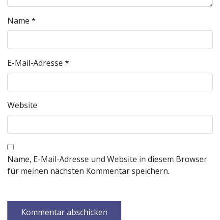
Name
*
E-Mail-Adresse
*
Website
Name, E-Mail-Adresse und Website in diesem Browser
für meinen nächsten Kommentar speichern.