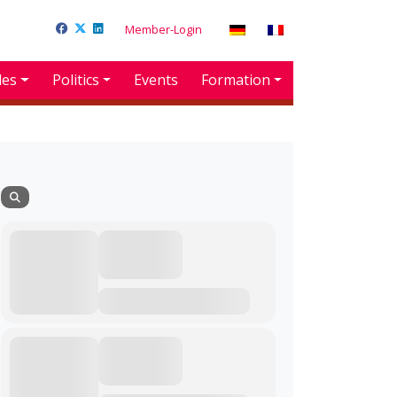
Member-Login
des
Politics
Events
Formation