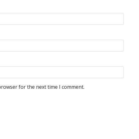
browser for the next time I comment.