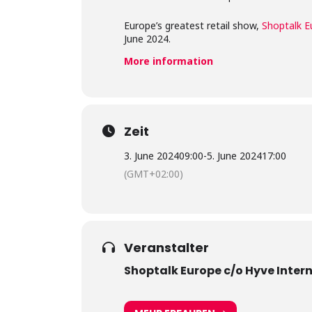
Europe’s greatest retail show,
Shoptalk E
June 2024.
More information
Zeit
3. June 2024
09:00
-
5. June 2024
17:00
(GMT+02:00)
Veranstalter
Shoptalk Europe c/o Hyve Inter