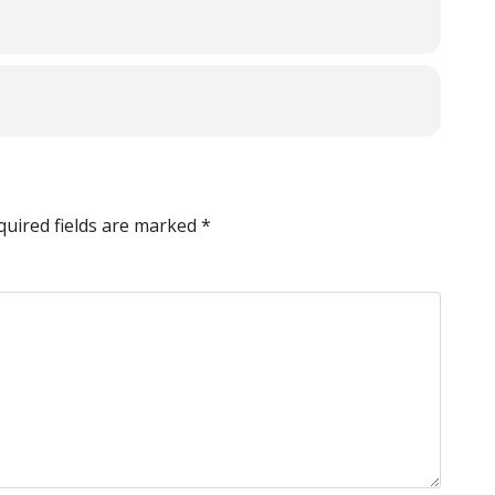
quired fields are marked
*