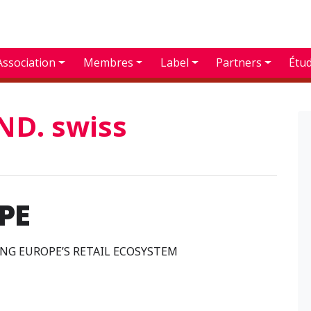
Association
Membres
Label
Partners
Étu
D. swiss
PE
G EUROPE’S RETAIL ECOSYSTEM