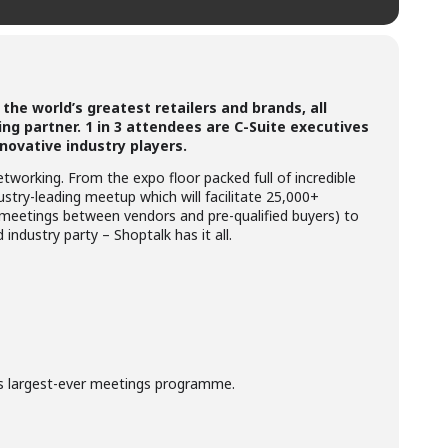
the world’s greatest retailers and brands, all
ng partner. 1 in 3 attendees are C-Suite executives
novative industry players.
tworking. From the expo floor packed full of incredible
try-leading meetup which will facilitate 25,000+
 meetings between vendors and pre-qualified buyers) to
industry party – Shoptalk has it all.
s largest-ever meetings programme.