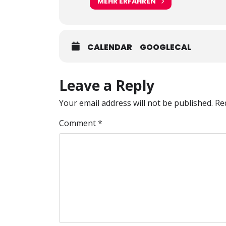
MEHR ERFAHREN
CALENDAR
GOOGLECAL
Leave a Reply
Your email address will not be published.
Re
Comment
*