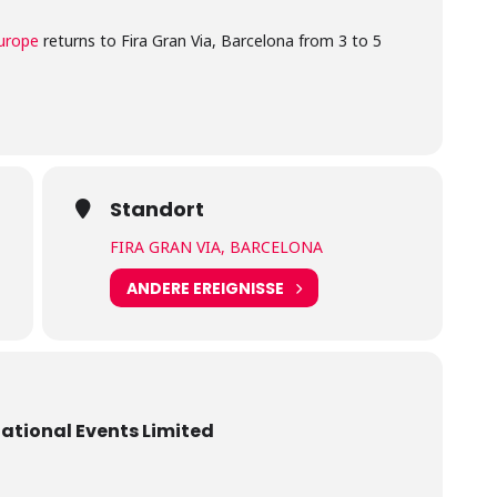
urope
returns to Fira Gran Via, Barcelona from 3 to 5
Standort
FIRA GRAN VIA, BARCELONA
ANDERE EREIGNISSE
national Events Limited