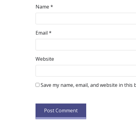
Name
*
Email
*
Website
Save my name, email, and website in this 