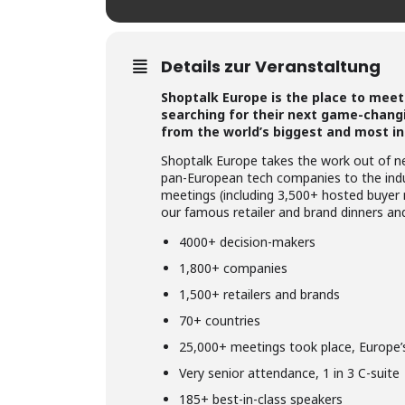
Details zur Veranstaltung
Shoptalk Europe is the place to meet 
searching for their next game-changi
from the world’s biggest and most in
Shoptalk Europe takes the work out of ne
pan-European tech companies to the indus
meetings (including 3,500+ hosted buyer
our famous retailer and brand dinners and 
4000+ decision-makers
1,800+ companies
1,500+ retailers and brands
70+ countries
25,000+ meetings took place, Europe’
Very senior attendance, 1 in 3 C-suite
185+ best-in-class speakers