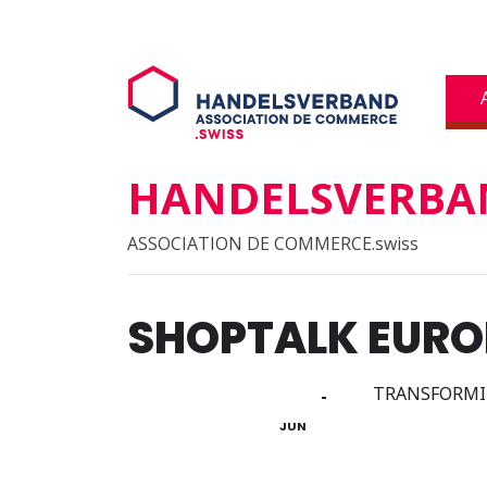
HANDELSVERBAN
ASSOCIATION DE COMMERCE.swiss
SHOPTALK EURO
03
TRANSFORMIN
05
JUN