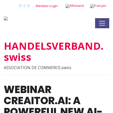
Member-Login
HANDELSVERBAND.
swiss
ASSOCIATION DE COMMERCE.swiss
WEBINAR
CREAITOR.AI: A
POWERFUL NEW AI-