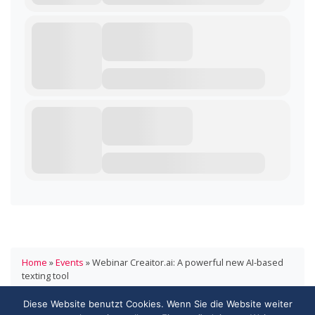
Home
»
Events
»
Webinar Creaitor.ai: A powerful new AI-based
texting tool
Diese Website benutzt Cookies. Wenn Sie die Website weiter
HANDELSVERBAND.swiss