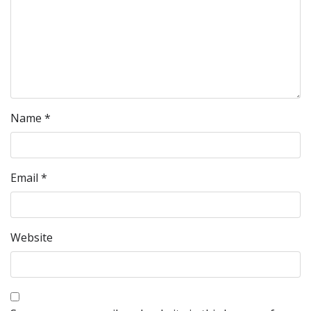
Name
*
Email
*
Website