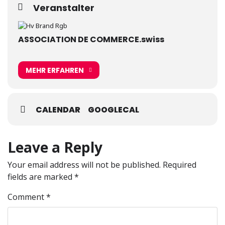
Veranstalter
ASSOCIATION DE COMMERCE.swiss
MEHR ERFAHREN
CALENDAR
GOOGLECAL
Leave a Reply
Your email address will not be published.
Required
fields are marked
*
Comment
*