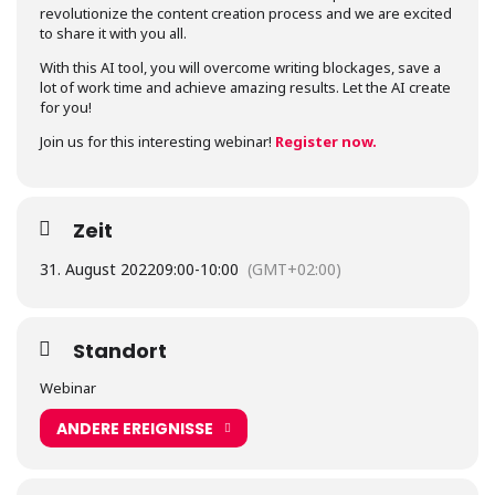
revolutionize the content creation process and we are excited
to share it with you all.
With this AI tool, you will overcome writing blockages, save a
lot of work time and achieve amazing results. Let the AI create
for you!
Join us for this interesting webinar!
Register now.
Zeit
31. August 2022
09:00
-
10:00
(GMT+02:00)
Standort
Webinar
ANDERE EREIGNISSE