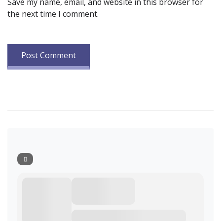
Save my name, email, and website in this browser for
the next time I comment.