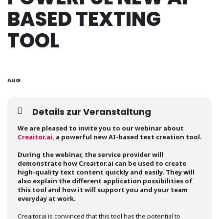
BASED TEXTING
TOOL
31
AUG
Details zur Veranstaltung
We are pleased to invite you to our webinar about
Creaitor.ai
, a powerful new AI-based text creation tool.
During the webinar, the service provider will
demonstrate how Creaitor.ai can be used to create
high-quality text content quickly and easily. They will
also explain the different application possibilities of
this tool and how it will support you and your team
everyday at work.
Creaitor.ai is convinced that this tool has the potential to