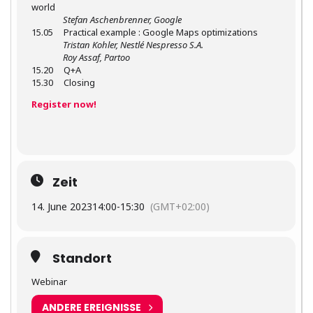
world
Stefan Aschenbrenner, Google
15.05 Practical example : Google Maps optimizations
Tristan Kohler, Nestlé Nespresso S.A.
Roy Assaf, Partoo
15.20 Q+A
15.30 Closing
Register now!
Zeit
14. June 2023
14:00
-
15:30
(GMT+02:00)
Standort
Webinar
ANDERE EREIGNISSE