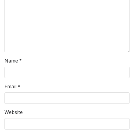
Name
*
Email
*
Website