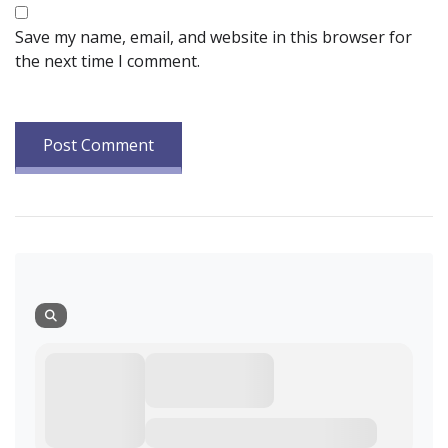
Save my name, email, and website in this browser for
the next time I comment.