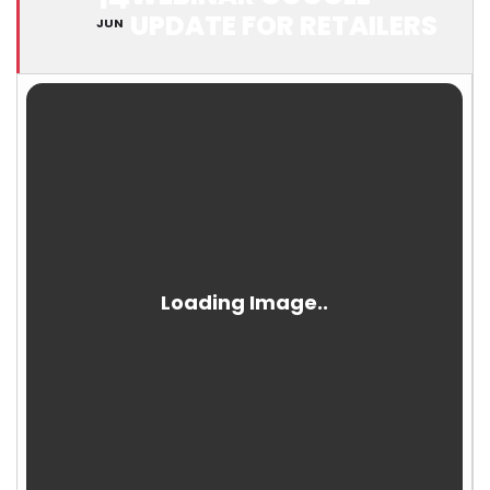
UPDATE FOR RETAILERS
JUN