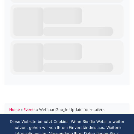
Home
»
Events
»
Webinar Google Update for retailers
Diese Website benutzt Cookies. Wenn Sie die Website weiter
HANDELSVERBAND.swiss
nutzen, gehen wir von Ihrem Einverständnis aus. Weitere
ASSOCIATION DE COMMERCE.swiss
Informationen zur Verwendung Ihrer Daten finden Sie in