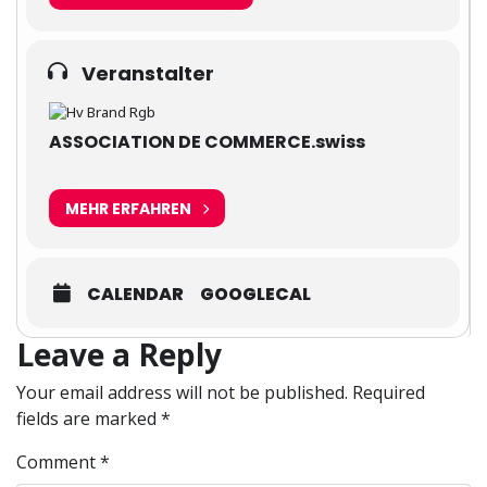
Veranstalter
ASSOCIATION DE COMMERCE.swiss
MEHR ERFAHREN
CALENDAR
GOOGLECAL
Leave a Reply
Your email address will not be published.
Required
fields are marked
*
Comment
*