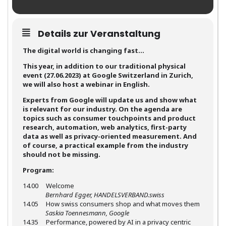
Details zur Veranstaltung
The digital world is changing fast…
This year, in addition to our traditional physical
event (27.06.2023) at Google Switzerland in Zurich,
we will also host a webinar in English.
Experts from Google will update us and show what
is relevant for our industry. On the agenda are
topics such as consumer touchpoints and product
research, automation, web analytics, first-party
data as well as privacy-oriented measurement. And
of course, a practical example from the industry
should not be missing.
Program:
14.00 Welcome
Bernhard Egger, HANDELSVERBAND.swiss
14.05 How swiss consumers shop and what moves them
Saskia Toennesmann, Google
14.35 Performance, powered by AI in a privacy centric