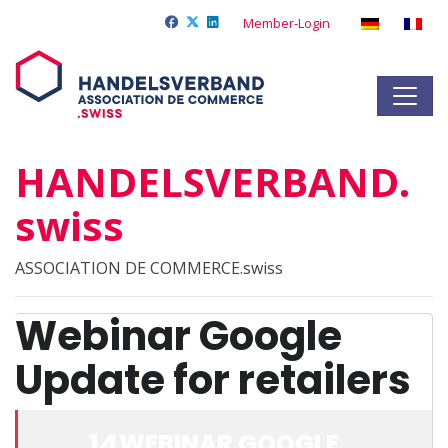
Member-Login
HANDELSVERBAND.
swiss
ASSOCIATION DE COMMERCE.swiss
Webinar Google
Update for retailers
14
WEBINAR GOOGLE